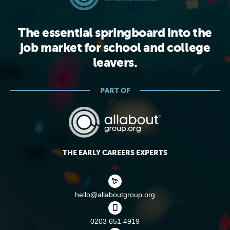
The essential springboard into the
job market for school and college
leavers.
PART OF
THE EARLY CAREERS EXPERTS
hello@allaboutgroup.org
0203 651 4919