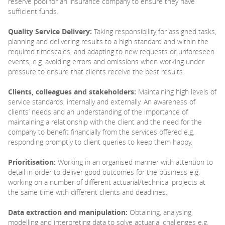
reserve pool for an insurance company to ensure they have
sufficient funds.
Quality Service Delivery:
Taking responsibility for assigned tasks,
planning and delivering results to a high standard and within the
required timescales, and adapting to new requests or unforeseen
events, e.g. avoiding errors and omissions when working under
pressure to ensure that clients receive the best results.
Clients, colleagues and stakeholders:
Maintaining high levels of
service standards, internally and externally. An awareness of
clients’ needs and an understanding of the importance of
maintaining a relationship with the client and the need for the
company to benefit financially from the services offered e.g.
responding promptly to client queries to keep them happy.
Prioritisation:
Working in an organised manner with attention to
detail in order to deliver good outcomes for the business e.g.
working on a number of different actuarial/technical projects at
the same time with different clients and deadlines.
Data extraction and manipulation:
Obtaining, analysing,
modelling and interpreting data to solve actuarial challenges e.g.