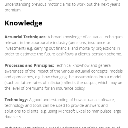
understanding previous motor claims to work out the next year’s
premium.
Knowledge
Actuarial Techniques:
A broad knowledge of actuarial techniques
relevant in the appropriate industry (pensions, insurance or
investment) e.g. carrying out financial and mortality projections in
order to estimate the future cashflows a client’s pension scheme.
Processes and Principles:
Technical knowhow and general
awareness of the impact of the various actuarial concepts, models
and approaches, e.g. how changing the assumptions into a model
(such as future rates of inflation) affects the output, which may be
the level of premiums for an insurance policy.
Technology:
A good understanding of how actuarial software,
technology and tools can be used to provide answers and
solutions to clients, e.g. using Microsoft Excel to manipulate large
data sets.