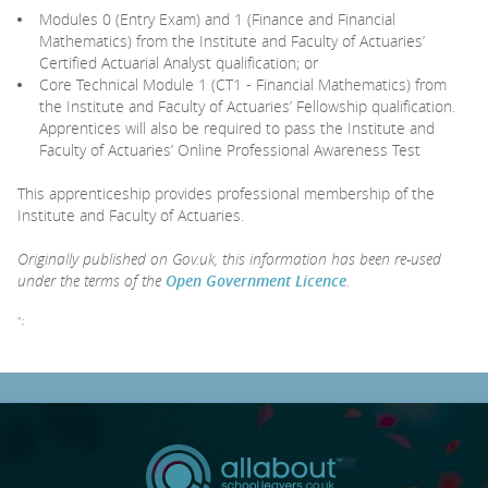
Modules 0 (Entry Exam) and 1 (Finance and Financial
Mathematics) from the Institute and Faculty of Actuaries’
Certified Actuarial Analyst qualification; or
Core Technical Module 1 (CT1 - Financial Mathematics) from
the Institute and Faculty of Actuaries’ Fellowship qualification.
Apprentices will also be required to pass the Institute and
Faculty of Actuaries’ Online Professional Awareness Test
This apprenticeship provides professional membership of the
Institute and Faculty of Actuaries.
Originally published on Gov.uk, this information has been re-used
under the terms of the
Open Government Licence
.
";