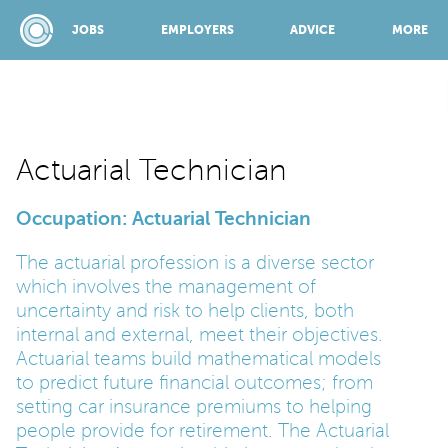
JOBS
EMPLOYERS
ADVICE
MORE
SPONSORED BY:
Actuarial Technician
Occupation: Actuarial Technician
JOBS
The actuarial profession is a diverse sector
which involves the management of
EMPLOYERS
uncertainty and risk to help clients, both
internal and external, meet their objectives.
ADVICE
Actuarial teams build mathematical models
to predict future financial outcomes; from
setting car insurance premiums to helping
TOP 150
people provide for retirement. The Actuarial