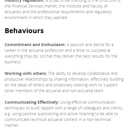
Industry regulation:
A broad understanding of the structure of
the Financial Services market, the Institute and Faculty of
Actuaries and the professional requirements and regulatory
environment in which they operate.
Behaviours
Commitment and Enthusiasm:
A passion and desire for a
career in the actuarial profession and a drive to succeed at
everything they do, so that they deliver the best results for the
business.
Working with others:
The ability to develop collaborative and
productive relationships by sharing information, effectively building
on the ideas of others and proactively seeking work to support
other members of the actuarial and non-actuarial team.
Communicating Effectively:
Using effective communication
techniques to build rapport with a range of colleagues and clients,
e.g. using positive questioning and active listening to be able to
communicate technical actuarial content in a non-technical
manner.