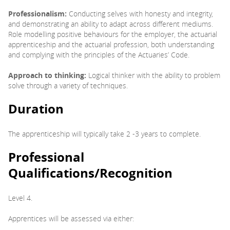
Professionalism:
Conducting selves with honesty and integrity,
and demonstrating an ability to adapt across different mediums.
Role modelling positive behaviours for the employer, the actuarial
apprenticeship and the actuarial profession, both understanding
and complying with the principles of the Actuaries’ Code.
Approach to thinking:
Logical thinker with the ability to problem
solve through a variety of techniques.
Duration
The apprenticeship will typically take 2 -3 years to complete.
Professional
Qualifications/Recognition
Level 4.
Apprentices will be assessed via either: