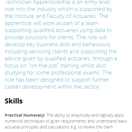
Technician Apprenticeship is an entry level
role into the industry which is supported by
PARENTS
the Institute and Faculty of Actuaries. The
apprentice will work as part of a team
supporting qualified actuaries using data to
TEACHERS
provide solutions for clients. The role will
develop key business skills and behaviours,
including servicing clients and supporting the
RECRUITERS
advice given by qualified actuaries, through a
focus on “on-the-job” training whilst also
studying for some professional exams. The
LOGIN
SIGN UP
role has been designed to support further
career development within the sector.
Skills
Practical Numeracy:
The ability to analytically and logically apply
numerical techniques to given requirements and understand basic
actuarial principles and calculations e.g. to review the claim