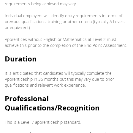
requirements being achieved may vary.
Individual employers will identify entry requirements in terms of
previous qualifications, training or other criteria (typically A Levels
or equivalent).
Apprentices without English or Mathematics at Level 2 must
achieve this prior to the completion of the End Point Assessment.
Duration
It is anticipated that candidates will typically complete the
Apprenticeship in 36 months but this may vary due to prior
qualifications and relevant work experience.
Professional
Qualifications/Recognition
This is a Level 7 apprenticeship standard.