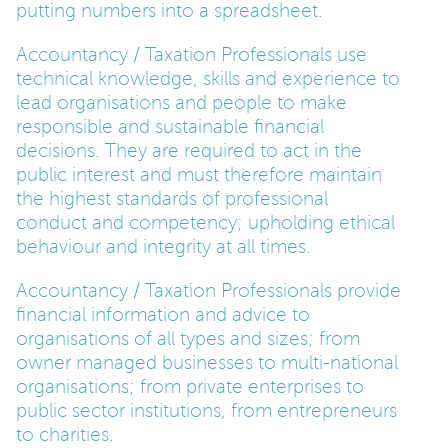
putting numbers into a spreadsheet.
PARENTS
Accountancy / Taxation Professionals use
technical knowledge, skills and experience to
lead organisations and people to make
TEACHERS
responsible and sustainable financial
decisions. They are required to act in the
public interest and must therefore maintain
RECRUITERS
the highest standards of professional
conduct and competency; upholding ethical
behaviour and integrity at all times.
LOGIN
SIGN UP
Accountancy / Taxation Professionals provide
financial information and advice to
organisations of all types and sizes; from
owner managed businesses to multi-national
organisations; from private enterprises to
public sector institutions, from entrepreneurs
to charities.