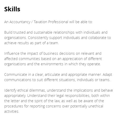
Skills
An Accountancy / Taxation Professional will be able to:
Build trusted and sustainable relationships with individuals and
organisations. Consistently support individuals and collaborate to
achieve results as part of a team.
Influence the impact of business decisions on relevant and
affected communities based on an appreciation of different
organisations and the environments in which they operate.
Communicate in a clear, articulate and appropriate manner. Adapt
communications to suit different situations, individuals or teams.
Identify ethical dilemmas, understand the implications and behave
appropriately. Understand their legal responsibilities, both within
the letter and the spirit of the law, as well as be aware of the
procedures for reporting concerns over potentially unethical
activities.