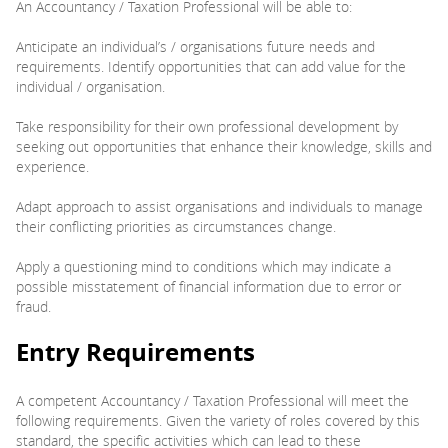
An Accountancy / Taxation Professional will be able to:
Anticipate an individual’s / organisations future needs and
requirements. Identify opportunities that can add value for the
individual / organisation.
Take responsibility for their own professional development by
seeking out opportunities that enhance their knowledge, skills and
experience.
Adapt approach to assist organisations and individuals to manage
their conflicting priorities as circumstances change.
Apply a questioning mind to conditions which may indicate a
possible misstatement of financial information due to error or
fraud.
Entry Requirements
A competent Accountancy / Taxation Professional will meet the
following requirements. Given the variety of roles covered by this
standard, the specific activities which can lead to these