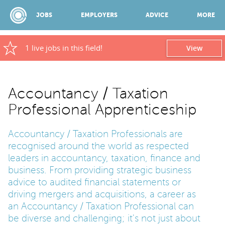
JOBS
EMPLOYERS
ADVICE
MORE
1 live jobs in this field!
View
SPONSORED BY:
Accountancy / Taxation
Professional Apprenticeship
JOBS
Accountancy / Taxation Professionals are
EMPLOYERS
recognised around the world as respected
leaders in accountancy, taxation, finance and
business. From providing strategic business
ADVICE
advice to audited financial statements or
driving mergers and acquisitions, a career as
an Accountancy / Taxation Professional can
TOP 150
be diverse and challenging; it's not just about