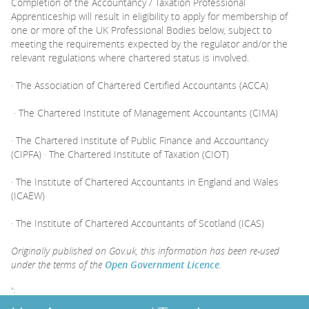
Completion of the Accountancy / Taxation Professional
Apprenticeship will result in eligibility to apply for membership of
one or more of the UK Professional Bodies below, subject to
meeting the requirements expected by the regulator and/or the
relevant regulations where chartered status is involved.
· The Association of Chartered Certified Accountants (ACCA)
· The Chartered Institute of Management Accountants (CIMA)
· The Chartered Institute of Public Finance and Accountancy
(CIPFA) · The Chartered Institute of Taxation (CIOT)
· The Institute of Chartered Accountants in England and Wales
(ICAEW)
· The Institute of Chartered Accountants of Scotland (ICAS)
Originally published on Gov.uk, this information has been re-used
under the terms of the
Open Government Licence
.
";