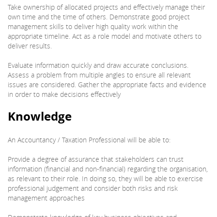
Take ownership of allocated projects and effectively manage their
own time and the time of others. Demonstrate good project
management skills to deliver high quality work within the
appropriate timeline. Act as a role model and motivate others to
deliver results.
Evaluate information quickly and draw accurate conclusions.
Assess a problem from multiple angles to ensure all relevant
issues are considered. Gather the appropriate facts and evidence
in order to make decisions effectively
Knowledge
An Accountancy / Taxation Professional will be able to:
Provide a degree of assurance that stakeholders can trust
information (financial and non-financial) regarding the organisation,
as relevant to their role. In doing so, they will be able to exercise
professional judgement and consider both risks and risk
management approaches