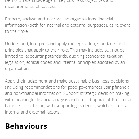
Demonstrate knowledge of key business objectives and
measurements of success
Prepare, analyse and interpret an organisations financial
information (both for internal and external purposes), as relevant
to their role.
Understand, interpret and apply the legislation, standards and
principles that apply to their role. This may include, but not be
limited to, accounting standards, auditing standards, taxation
legislation, ethical codes and internal principles adopted by an
organisation.
Apply their judgement and make sustainable business decisions
(including recommendations for good governance) using financial
and non-financial information. Support strategic decision making
with meaningful financial analysis and project appraisal. Present a
balanced conclusion, with supporting evidence, which includes
internal and external factors.
Behaviours