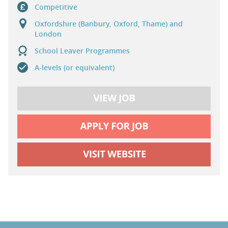
Competitive
Oxfordshire (Banbury, Oxford, Thame) and
London
School Leaver Programmes
A-levels (or equivalent)