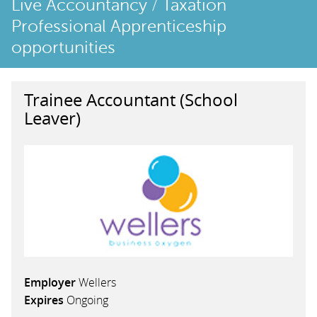
Live Accountancy / Taxation
Professional Apprenticeship
opportunities
Trainee Accountant (School
Leaver)
Employer
Wellers
Expires
Ongoing