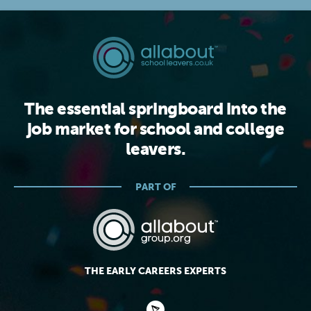
The essential springboard into the
job market for school and college
leavers.
PART OF
THE EARLY CAREERS EXPERTS