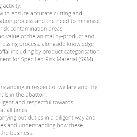
 activity.
 to ensure accurate cutting and
ceration process and the need to minimise
 risk contamination areas.
nd value of the animal by-product and
dressing process, alongside knowledge
ffal including by product categorisation
ment for Specified Risk Material (SRM).
standing in respect of welfare and the
ls in the abattoir.
iligent and respectful towards
t all times.
carrying out duties in a diligent way and
ncies and understanding how these
 the business.