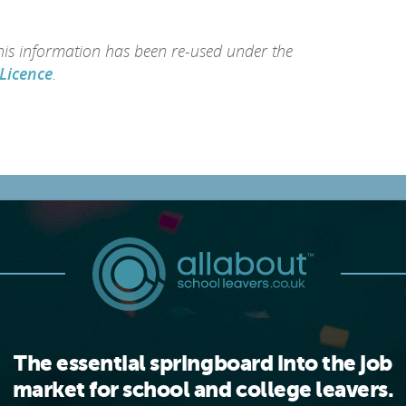
this information has been re-used under the
Licence
.
The essential springboard into the job
market for school and college leavers.