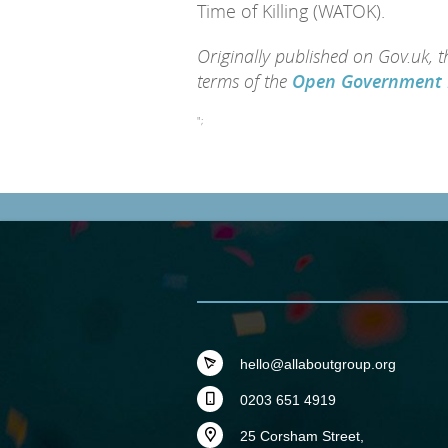
Time of Killing (WATOK).
Originally published on Gov.uk, 
terms of the
Open Government 
";
hello@allaboutgroup.org
0203 651 4919
25 Corsham Street,