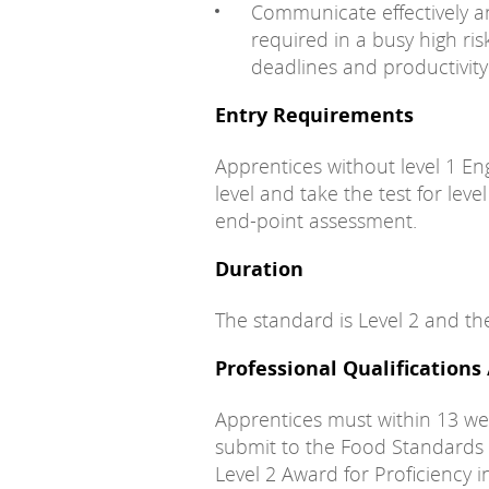
Communicate effectively an
required in a busy high r
deadlines and productivity 
Entry Requirements
Apprentices without level 1 En
level and take the test for leve
end-point assessment.
Duration
The standard is Level 2 and th
Professional Qualifications
Apprentices must within 13 we
submit to the Food Standards
Level 2 Award for Proficiency i