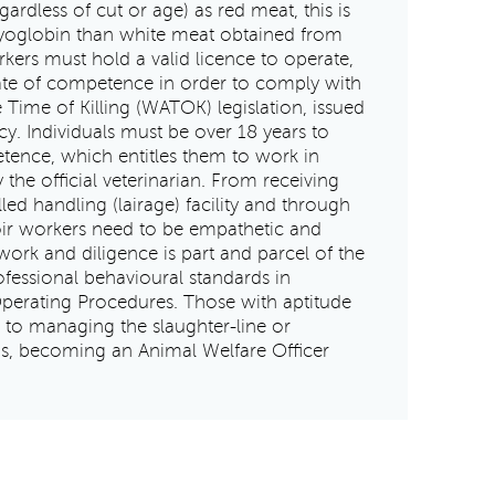
dless of cut or age) as red meat, this is
yoglobin than white meat obtained from
rkers must hold a valid licence to operate,
cate of competence in order to comply with
 Time of Killing (WATOK) legislation, issued
y. Individuals must be over 18 years to
etence, which entitles them to work in
the official veterinarian. From receiving
lled handling (lairage) facility and through
toir workers need to be empathetic and
work and diligence is part and parcel of the
ofessional behavioural standards in
perating Procedures. Those with aptitude
 to managing the slaughter-line or
s, becoming an Animal Welfare Officer