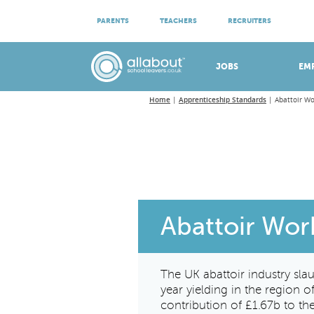
ATTEND VIRTUAL OPEN EVENINGS
PARENTS
TEACHERS
RECRUITERS
Meet apprenticeship employers!
JOBS
EM
Home
Apprenticeship Standards
Abattoir Wo
Abattoir Wor
The UK abattoir industry sla
year yielding in the region 
contribution of £1.67b to t