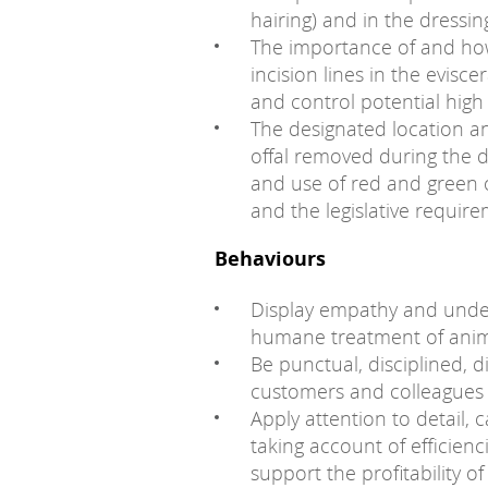
hairing) and in the dressing
The importance of and how
incision lines in the evis
and control potential high
The designated location a
offal removed during the 
and use of red and green o
and the legislative require
Behaviours
Display empathy and under
humane treatment of anima
Be punctual, disciplined, d
customers and colleagues a
Apply attention to detail, 
taking account of efficie
support the profitability of