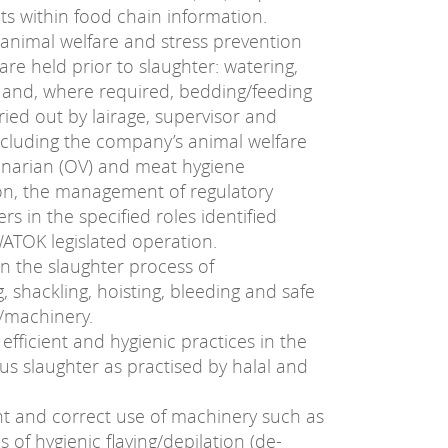
nts within food chain information.
animal welfare and stress prevention
re held prior to slaughter: watering,
 and, where required, bedding/feeding
ried out by lairage, supervisor and
cluding the company’s animal welfare
erinarian (OV) and meat hygiene
ion, the management of regulatory
rs in the specified roles identified
ATOK legislated operation.
n the slaughter process of
, shackling, hoisting, bleeding and safe
/machinery.
efficient and hygienic practices in the
ous slaughter as practised by halal and
nt and correct use of machinery such as
s of hygienic flaying/depilation (de-