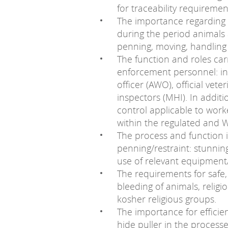
for traceability requireme
The importance regarding 
during the period animals a
penning, moving, handling
The function and roles car
enforcement personnel: in
officer (AWO), official vet
inspectors (MHI). In addit
control applicable to worke
within the regulated and W
The process and function i
penning/restraint: stunning
use of relevant equipment
The requirements for safe, 
bleeding of animals, religi
kosher religious groups.
The importance for efficie
hide puller in the processe