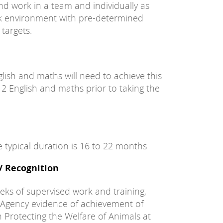
d work in a team and individually as
isk environment with pre-determined
targets.
glish and maths will need to achieve this
l 2 English and maths prior to taking the
e typical duration is 16 to 22 months
 / Recognition
eks of supervised work and training,
 Agency evidence of achievement of
n Protecting the Welfare of Animals at