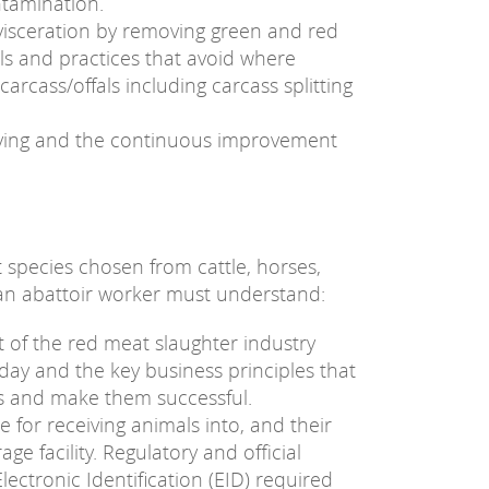
ntamination.
visceration by removing green and red
lls and practices that avoid where
arcass/offals including carcass splitting
lving and the continuous improvement
 species chosen from cattle, horses,
 an abattoir worker must understand:
 of the red meat slaughter industry
ay and the key business principles that
es and make them successful.
for receiving animals into, and their
e facility. Regulatory and official
ectronic Identification (EID) required