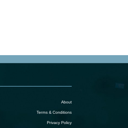
About
Terms & Conditions
Privacy Policy