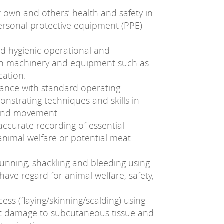
ir own and others’ health and safety in
ersonal protective equipment (PPE)
d hygienic operational and
th machinery and equipment such as
cation.
dance with standard operating
nstrating techniques and skills in
 and movement.
 accurate recording of essential
animal welfare or potential meat
tunning, shackling and bleeding using
have regard for animal welfare, safety,
ess (flaying/skinning/scalding) using
cut damage to subcutaneous tissue and