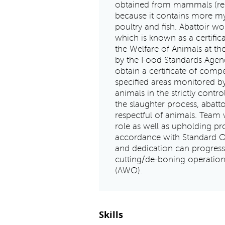
obtained from mammals (regar
because it contains more m
poultry and fish. Abattoir wo
which is known as a certifi
the Welfare of Animals at the
by the Food Standards Agenc
obtain a certificate of comp
specified areas monitored by 
animals in the strictly contro
the slaughter process, abat
respectful of animals. Team 
role as well as upholding pr
accordance with Standard O
and dedication can progress
cutting/de-boning operation
(AWO).
Skills