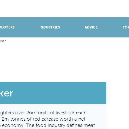
BROWSE APPRENTICESHIPS
Find an opportunity
PLOYERS
INDUSTRIES
ADVICE
TOP
rker
ker
ughters over 26m units of livestock each
of 2m tonnes of red carcase worth a net
he economy. The food industry defines meat