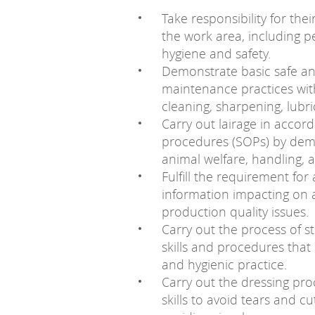
Take responsibility for the
the work area, including p
hygiene and safety.
Demonstrate basic safe an
maintenance practices wi
cleaning, sharpening, lubri
Carry out lairage in accor
procedures (SOPs) by demo
animal welfare, handling,
Fulfill the requirement for
information impacting on 
production quality issues.
Carry out the process of s
skills and procedures that 
and hygienic practice.
Carry out the dressing proc
skills to avoid tears and 