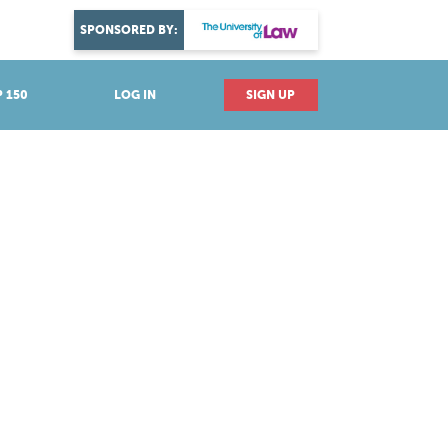
DISCOVER YOUR PASSION
SPONSORED BY:
Explore industries
 150
LOG IN
SIGN UP