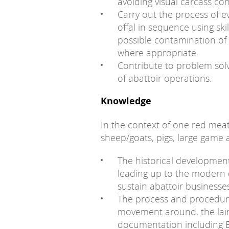
avoiding visual carcass co
Carry out the process of e
offal in sequence using ski
possible contamination of c
where appropriate.
Contribute to problem so
of abattoir operations.
Knowledge
In the context of one red meat
sheep/goats, pigs, large game
The historical development
leading up to the modern d
sustain abattoir business
The process and procedure 
movement around, the lairag
documentation including El