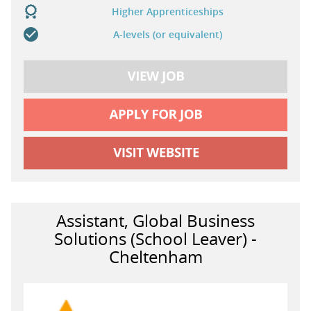
Higher Apprenticeships
A-levels (or equivalent)
Assistant, Global Business
Solutions (School Leaver) -
Cheltenham