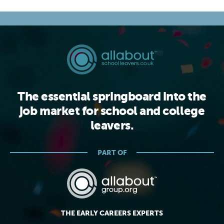
The essential springboard into the
job market for school and college
leavers.
PART OF
THE EARLY CAREERS EXPERTS