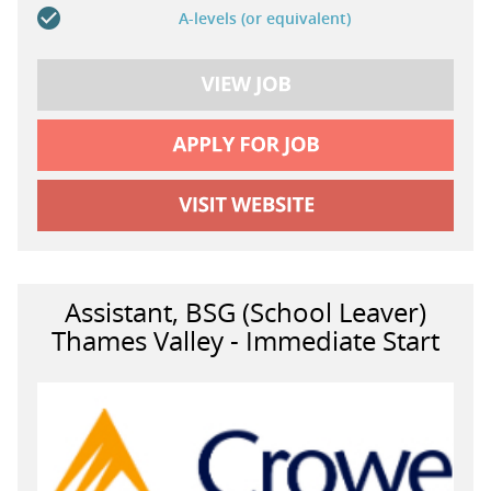
A-levels (or equivalent)
Assistant, BSG (School Leaver)
Thames Valley - Immediate Start