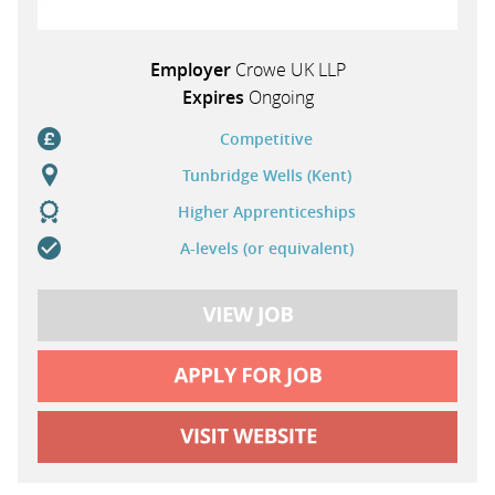
Employer
Crowe UK LLP
Expires
Ongoing
Competitive
Tunbridge Wells (Kent)
Higher Apprenticeships
A-levels (or equivalent)