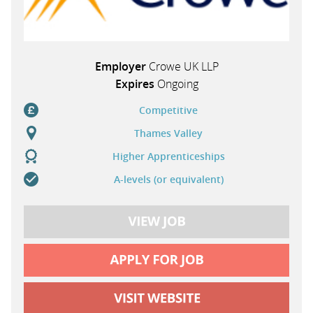
Employer
Crowe UK LLP
Expires
Ongoing
Competitive
Thames Valley
Higher Apprenticeships
A-levels (or equivalent)