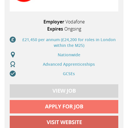
Employer
Vodafone
Expires
Ongoing
£21,450 per annum (£24,200 for roles in London
within the M25)
Nationwide
Advanced Apprenticeships
GCSEs