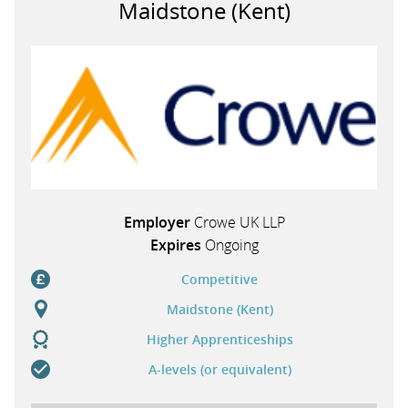
Maidstone (Kent)
PARENTS
TEACHERS
RECRUITERS
Employer
Crowe UK LLP
LOGIN
SIGN UP
Expires
Ongoing
Competitive
Maidstone (Kent)
Higher Apprenticeships
A-levels (or equivalent)