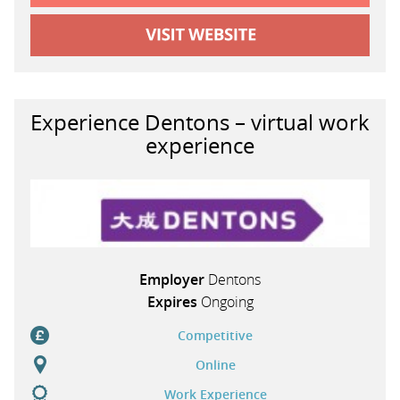
Experience Dentons – virtual work
experience
Employer
Dentons
Expires
Ongoing
Competitive
Online
Work Experience