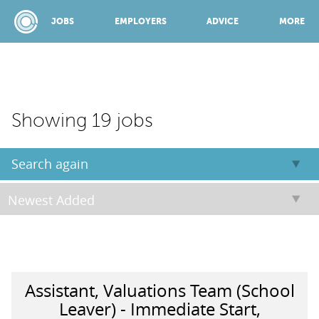
JOBS
EMPLOYERS
ADVICE
MORE
SPONSORED BY:
Showing 19 jobs
JOBS
Search again
EMPLOYERS
ADVICE
Assistant, Valuations Team (School
TOP 150
Leaver) - Immediate Start,