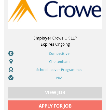
Employer
Crowe UK LLP
Expires
Ongoing
Competitive
Cheltenham
School Leaver Programmes
N/A