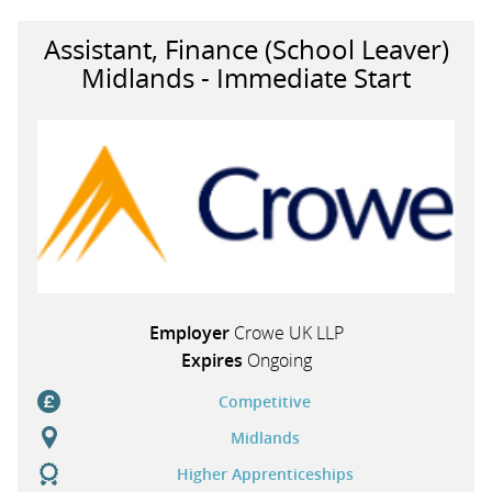
Assistant, Finance (School Leaver)
Midlands - Immediate Start
Employer
Crowe UK LLP
Expires
Ongoing
Competitive
Midlands
Higher Apprenticeships