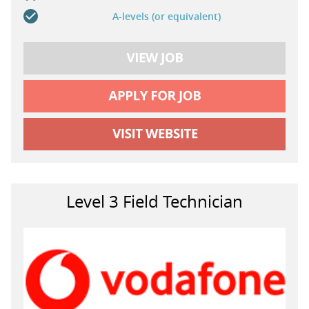
A-levels (or equivalent)
Level 3 Field Technician