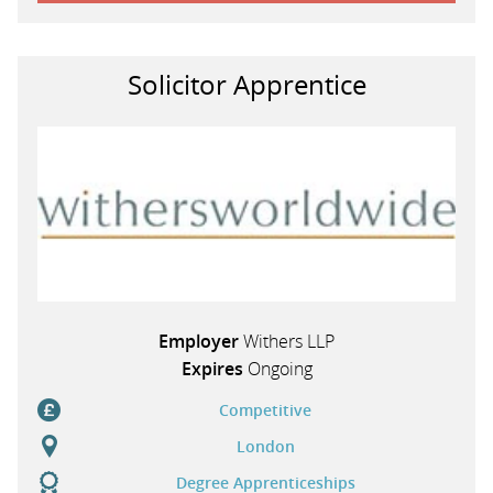
Solicitor Apprentice
Employer
Withers LLP
Expires
Ongoing
Competitive
London
Degree Apprenticeships