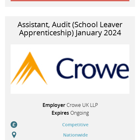
Assistant, Audit (School Leaver
Apprenticeship) January 2024
Employer
Crowe UK LLP
Expires
Ongoing
Competitive
Nationwide