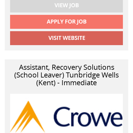
Assistant, Recovery Solutions
(School Leaver) Tunbridge Wells
(Kent) - Immediate