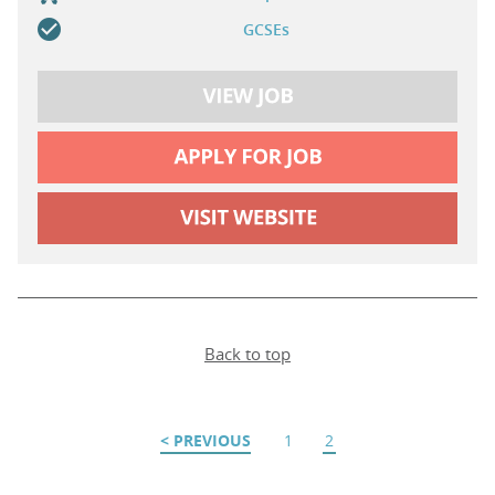
GCSEs
Back to top
PREVIOUS
1
2