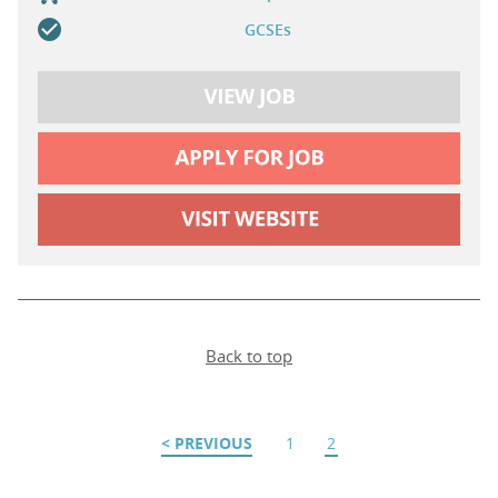
GCSEs
Back to top
PREVIOUS
1
2