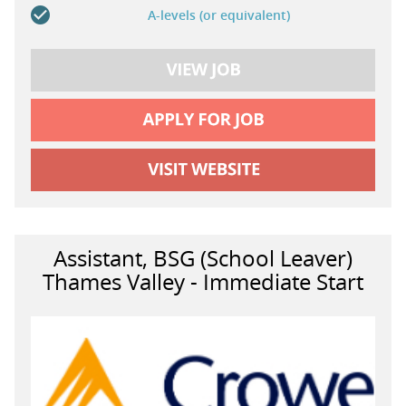
A-levels (or equivalent)
Assistant, BSG (School Leaver)
Thames Valley - Immediate Start