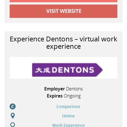
Experience Dentons – virtual work
experience
Employer
Dentons
Expires
Ongoing
Competitive
Online
Work Experience