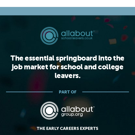
The essential springboard into the
job market for school and college
leavers.
PART OF
THE EARLY CAREERS EXPERTS