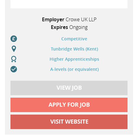
Employer
Crowe UK LLP
Expires
Ongoing
Competitive
Tunbridge Wells (Kent)
Higher Apprenticeships
A-levels (or equivalent)