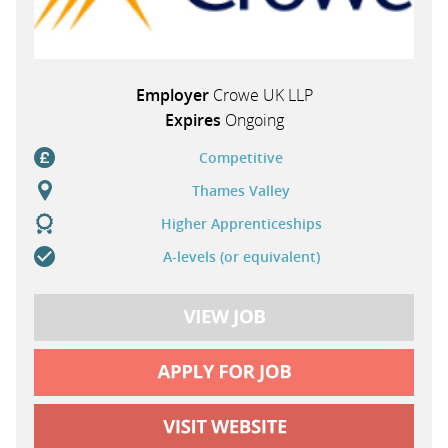
Employer
Crowe UK LLP
Expires
Ongoing
Competitive
Thames Valley
Higher Apprenticeships
A-levels (or equivalent)