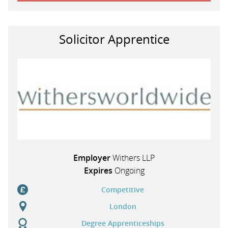
Solicitor Apprentice
Employer
Withers LLP
Expires
Ongoing
Competitive
London
Degree Apprenticeships