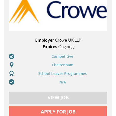
Employer
Crowe UK LLP
Expires
Ongoing
Competitive
Cheltenham
School Leaver Programmes
N/A