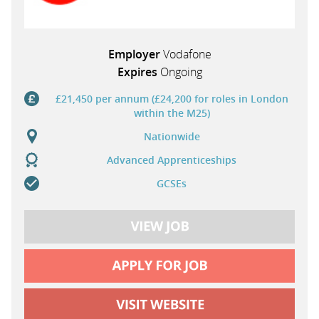
Employer
Vodafone
Expires
Ongoing
£21,450 per annum (£24,200 for roles in London
within the M25)
Nationwide
Advanced Apprenticeships
GCSEs