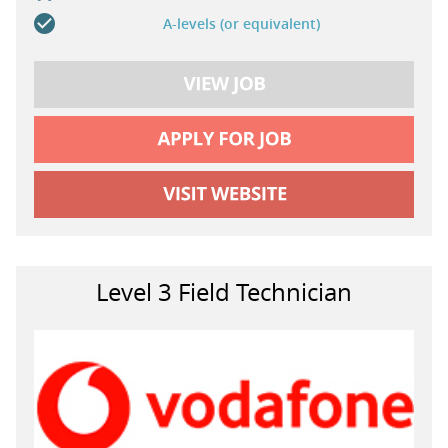
A-levels (or equivalent)
Level 3 Field Technician