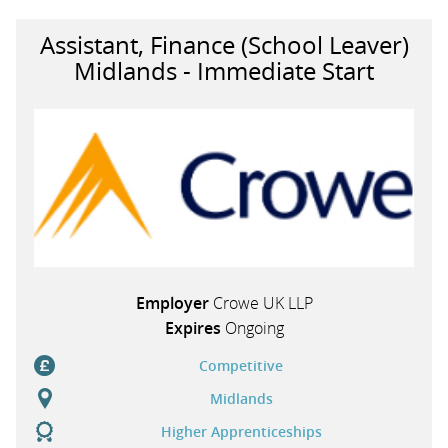
Assistant, Finance (School Leaver)
Midlands - Immediate Start
Employer
Crowe UK LLP
Expires
Ongoing
Competitive
Midlands
Higher Apprenticeships