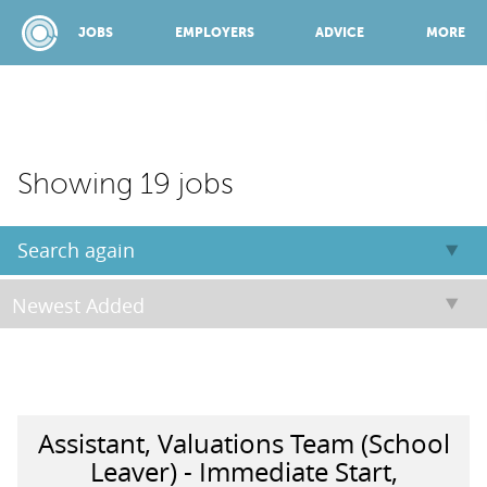
JOBS
EMPLOYERS
ADVICE
MORE
SPONSORED BY:
Showing 19 jobs
JOBS
Search again
EMPLOYERS
ADVICE
Assistant, Valuations Team (School
TOP 150
Leaver) - Immediate Start,