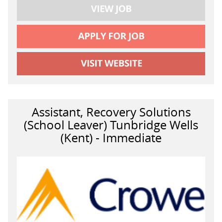
Assistant, Recovery Solutions
(School Leaver) Tunbridge Wells
(Kent) - Immediate