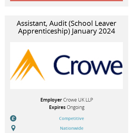
Assistant, Audit (School Leaver
Apprenticeship) January 2024
Employer
Crowe UK LLP
Expires
Ongoing
Competitive
Nationwide