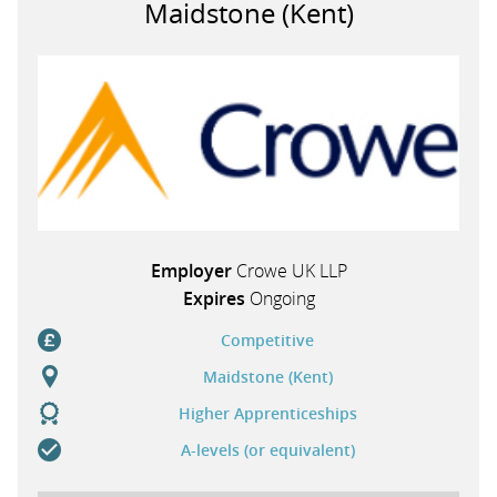
Maidstone (Kent)
PARENTS
TEACHERS
RECRUITERS
Employer
Crowe UK LLP
LOGIN
SIGN UP
Expires
Ongoing
Competitive
Maidstone (Kent)
Higher Apprenticeships
A-levels (or equivalent)