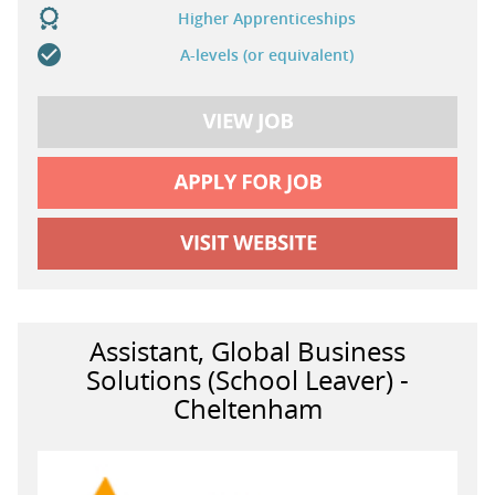
Higher Apprenticeships
A-levels (or equivalent)
Assistant, Global Business
Solutions (School Leaver) -
Cheltenham