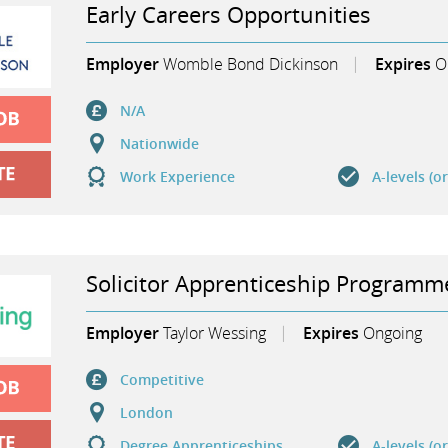
Early Careers Opportunities
Employer
Womble Bond Dickinson
Expires
O
N/A
Nationwide
Work Experience
A-levels (o
Solicitor Apprenticeship Program
Employer
Taylor Wessing
Expires
Ongoing
Competitive
London
Degree Apprenticeships
A-levels (o