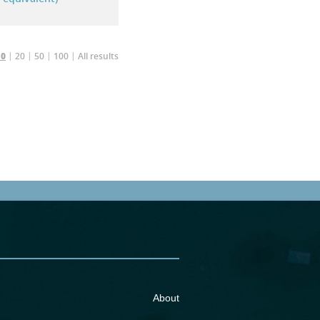
20
50
100
All results
10
About