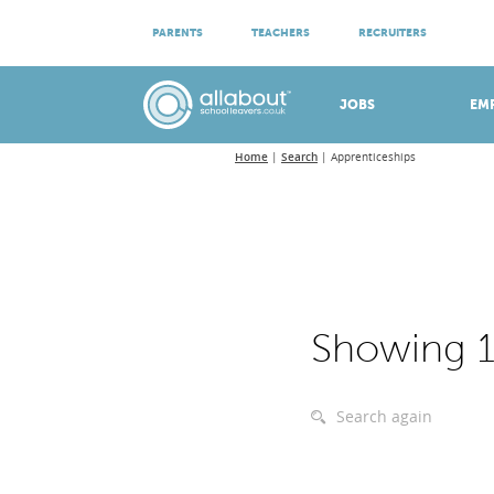
ATTEND VIRTUAL OPEN EVENINGS
PARENTS
TEACHERS
RECRUITERS
Meet apprenticeship employers!
JOBS
EM
Home
Search
Apprenticeships
Showing 1
Search again