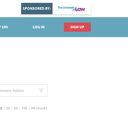
DISCOVER YOUR PASSION
SPONSORED BY:
Explore industries
 150
LOG IN
SIGN UP
Newest Added
20
50
100
All results
10