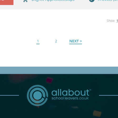
Show
1
2
NEXT