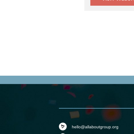
hello@allaboutgroup.org