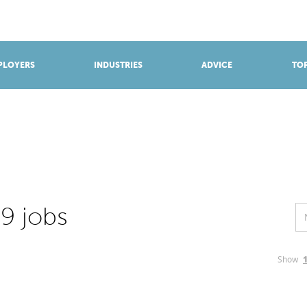
BROWSE APPRENTICESHIPS
Find an opportunity
PLOYERS
INDUSTRIES
ADVICE
TOP
9 jobs
Show