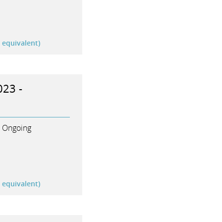
r equivalent)
023 -
Ongoing
r equivalent)