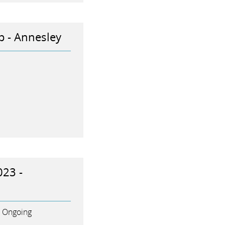
p - Annesley
023 -
Ongoing