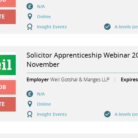
N/A
Online
Insight Events
A-levels (o
Solicitor Apprenticeship Webinar 2
November
Employer
Weil Gotshal & Manges LLP
Expires
N/A
Online
Insight Events
A-levels (o