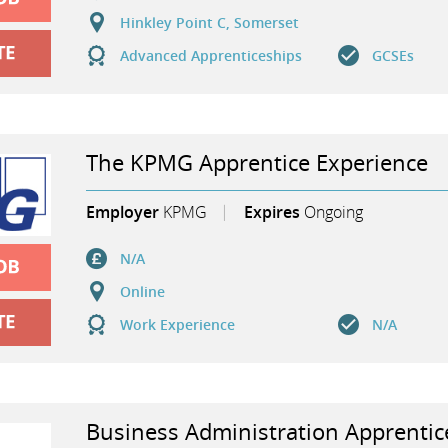
Hinkley Point C, Somerset
Advanced Apprenticeships
GCSEs
The KPMG Apprentice Experience
Employer
KPMG
Expires
Ongoing
N/A
Online
Work Experience
N/A
Business Administration Apprentic