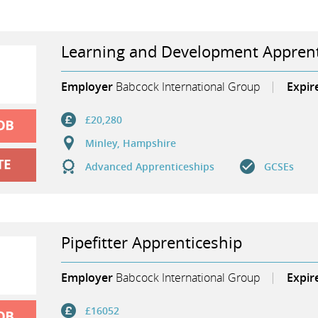
Learning and Development Apprent
Employer
Babcock International Group
Expir
£20,280
Minley, Hampshire
Advanced Apprenticeships
GCSEs
Pipefitter Apprenticeship
Employer
Babcock International Group
Expir
£16052