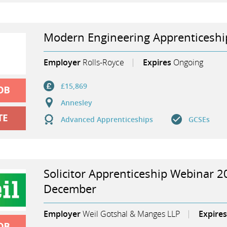
Modern Engineering Apprenticeshi
Employer
Rolls-Royce
Expires
Ongoing
£15,869
Annesley
Advanced Apprenticeships
GCSEs
Solicitor Apprenticeship Webinar 2
December
Employer
Weil Gotshal & Manges LLP
Expires