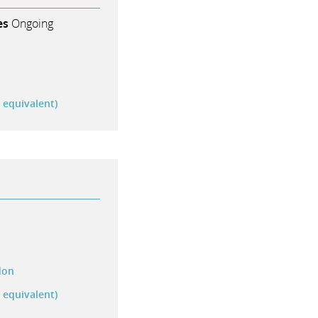
es
Ongoing
r equivalent)
don
r equivalent)