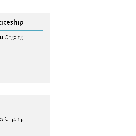
iceship
es
Ongoing
es
Ongoing