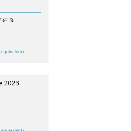
ngoing
r equivalent)
me 2023
r equivalent)