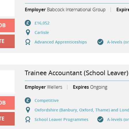
Employer
Babcock International Group
Expir
£16,052
Carlisle
Advanced Apprenticeships
A-levels (o
Trainee Accountant (School Leaver)
Employer
Wellers
Expires
Ongoing
Competitive
Oxfordshire (Banbury, Oxford, Thame) and Lon
School Leaver Programmes
A-levels (o