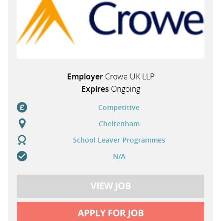
Employer
Crowe UK LLP
Expires
Ongoing
Competitive
Cheltenham
School Leaver Programmes
N/A