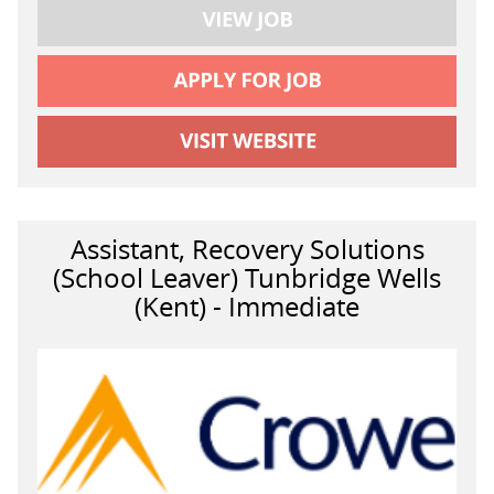
Assistant, Recovery Solutions
(School Leaver) Tunbridge Wells
(Kent) - Immediate