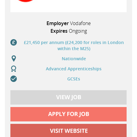
Employer
Vodafone
Expires
Ongoing
£21,450 per annum (£24,200 for roles in London
within the M25)
Nationwide
Advanced Apprenticeships
GCSEs