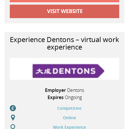
Experience Dentons – virtual work
experience
Employer
Dentons
Expires
Ongoing
Competitive
Online
Work Experience