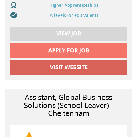
Higher Apprenticeships
A-levels (or equivalent)
Assistant, Global Business
Solutions (School Leaver) -
Cheltenham