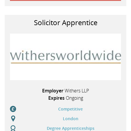
Solicitor Apprentice
Employer
Withers LLP
Expires
Ongoing
Competitive
London
Degree Apprenticeships