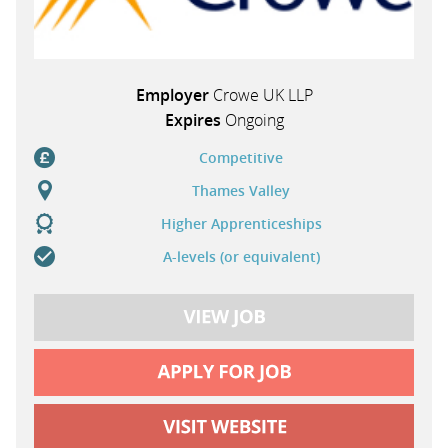
Employer
Crowe UK LLP
Expires
Ongoing
Competitive
Thames Valley
Higher Apprenticeships
A-levels (or equivalent)