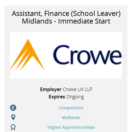
Assistant, Finance (School Leaver)
Midlands - Immediate Start
Employer
Crowe UK LLP
Expires
Ongoing
Competitive
Midlands
Higher Apprenticeships