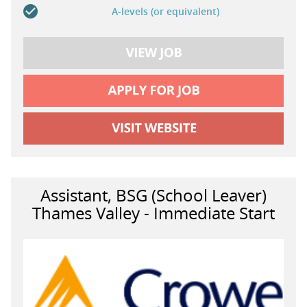
A-levels (or equivalent)
Assistant, BSG (School Leaver)
Thames Valley - Immediate Start