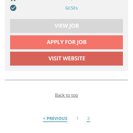
GCSEs
Back to top
PREVIOUS
1
2