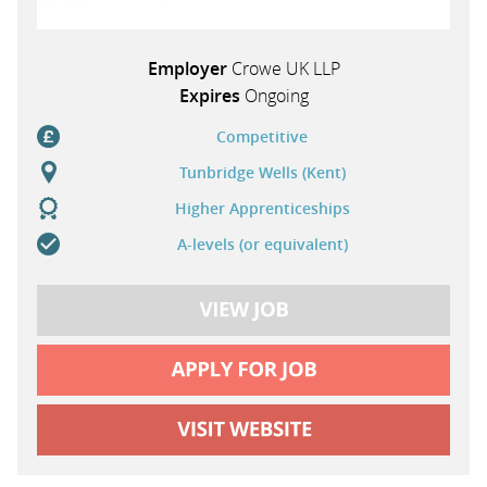
Employer
Crowe UK LLP
Expires
Ongoing
Competitive
Tunbridge Wells (Kent)
Higher Apprenticeships
A-levels (or equivalent)