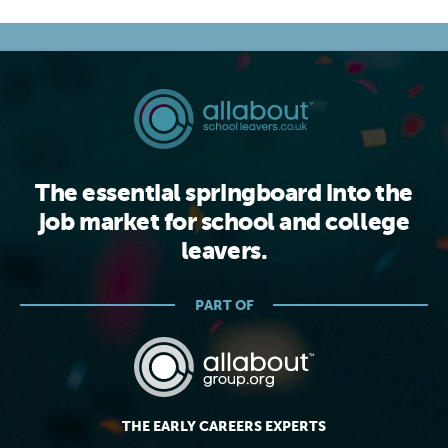
The essential springboard into the
job market for school and college
leavers.
PART OF
THE EARLY CAREERS EXPERTS