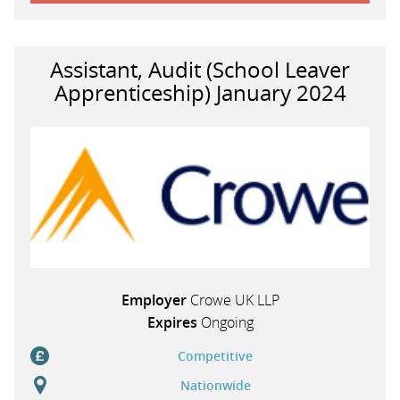
Assistant, Audit (School Leaver
Apprenticeship) January 2024
Employer
Crowe UK LLP
Expires
Ongoing
Competitive
Nationwide