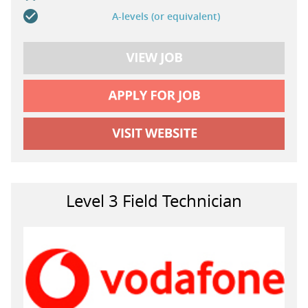
A-levels (or equivalent)
Level 3 Field Technician