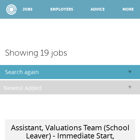
JOBS
EMPLOYERS
ADVICE
MORE
SPONSORED BY:
Showing 19 jobs
JOBS
Search again
EMPLOYERS
ADVICE
Assistant, Valuations Team (School
TOP 150
Leaver) - Immediate Start,