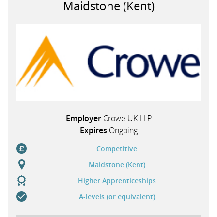
Maidstone (Kent)
PARENTS
TEACHERS
RECRUITERS
Employer
Crowe UK LLP
LOGIN
SIGN UP
Expires
Ongoing
Competitive
Maidstone (Kent)
Higher Apprenticeships
A-levels (or equivalent)